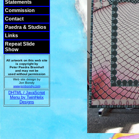
Statements
Commission
Contact
Paedra & Studios
Links
Repeat Slide
Show
All artwork on this web site
is copyright by
Peter Paedra Bramhall
and may not be
used without permission
Web site design by
Jon Bondy
www.jonbondy.com
DHTML / JavaScript
Menu by TwinHelix
Designs