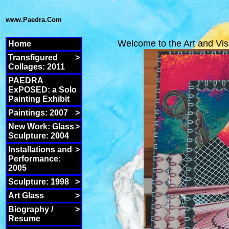
www.Paedra.Com
Welcome to the Art and Vis
Home
Transfigured
>
Collages: 2011
PAEDRA
ExPOSED: a Solo
Painting Exhibit
Paintings: 2007
>
New Work: Glass
>
Sculpture: 2004
Installations and
>
Performance:
2005
Sculpture: 1998
>
Art Glass
>
Biography /
>
Resume