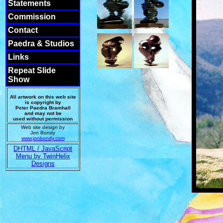
Statements
Commission
Contact
Paedra & Studios
Links
Repeat Slide
Show
All artwork on this web site
is copyright by
Peter Paedra Bramhall
and may not be
used without permission
Web site design by
Jon Bondy
www.jonbondy.com
DHTML / JavaScript
Menu by TwinHelix
Designs