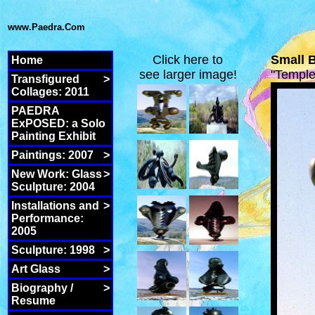
www.Paedra.Com
Click here to
Small 
Home
see larger image!
"Templ
Transfigured
>
Collages: 2011
PAEDRA
ExPOSED: a Solo
Painting Exhibit
Paintings: 2007
>
New Work: Glass
>
Sculpture: 2004
Installations and
>
Performance:
2005
Sculpture: 1998
>
Art Glass
>
Biography /
>
Resume