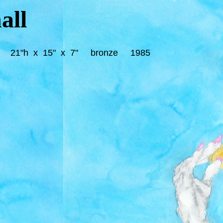
all
4"h) 21"h x 15" x 7" bronze 1985