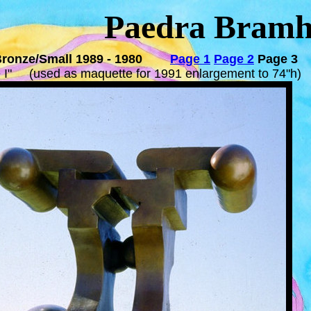
Paedra Bramh
Bronze/Small 1989 - 1980
Page 1
Page 2
Page 3
e I" (used as maquette for 1991 enlargement to 7